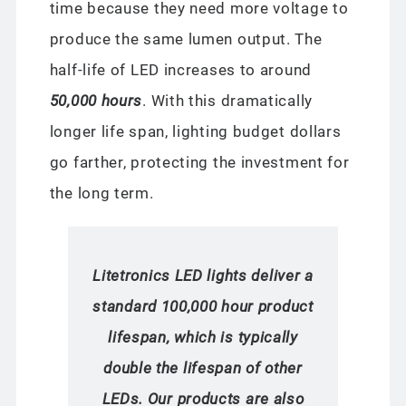
time because they need more voltage to
produce the same lumen output. The
half-life of LED increases to around
50,000 hours
. With this dramatically
longer life span, lighting budget dollars
go farther, protecting the investment for
the long term.
Litetronics LED lights deliver a
standard 100,000 hour product
lifespan, which is typically
double the lifespan of other
LEDs. Our products are also