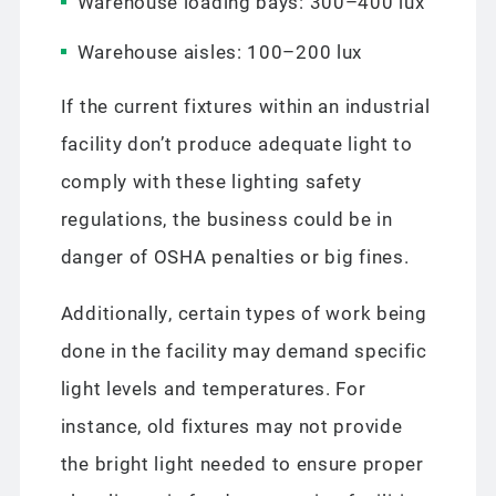
Warehouse loading bays: 300–400 lux
Warehouse aisles: 100–200 lux
If the current fixtures within an industrial
facility don’t produce adequate light to
comply with these lighting safety
regulations, the business could be in
danger of OSHA penalties or big fines.
Additionally, certain types of work being
done in the facility may demand specific
light levels and temperatures. For
instance, old fixtures may not provide
the bright light needed to ensure proper