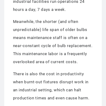
industrial facilities run operations 24
hours a day, 7 days a week.
Meanwhile, the shorter (and often
unpredictable) life span of older bulbs
means maintenance staff is often on a
near-constant cycle of bulb replacement.
This maintenance labor is a frequently
overlooked area of current costs.
There is also the cost in productivity
when burnt-out fixtures disrupt work in
an industrial setting, which can halt
production times and even cause harm.