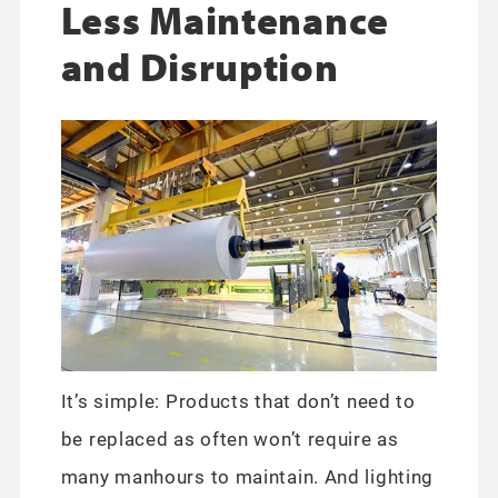
Less Maintenance
and Disruption
It’s simple: Products that don’t need to
be replaced as often won’t require as
many manhours to maintain. And lighting