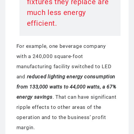
fixtures they replace are
much less energy
efficient.
For example, one beverage company
with a 240,000 square-foot
manufacturing facility switched to LED
and
reduced lighting energy consumption
from 133,000 watts to 44,000 watts, a 67%
energy savings
. That can have significant
ripple effects to other areas of the
operation and to the business’ profit
margin.