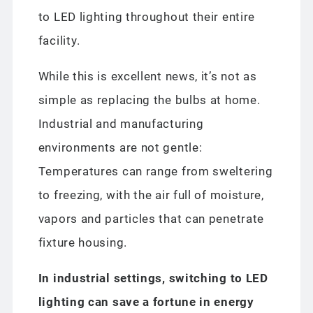
to LED lighting throughout their entire
facility.
While this is excellent news, it’s not as
simple as replacing the bulbs at home.
Industrial and manufacturing
environments are not gentle:
Temperatures can range from sweltering
to freezing, with the air full of moisture,
vapors and particles that can penetrate
fixture housing.
In industrial settings, switching to LED
lighting can save a fortune in energy