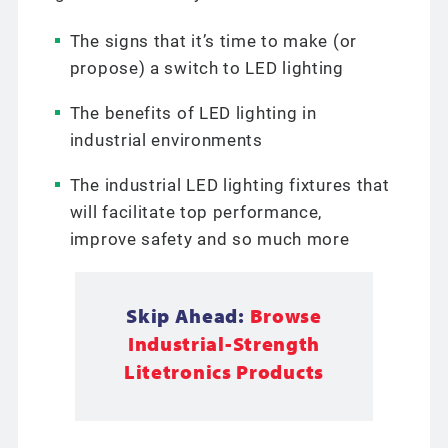
The signs that it’s time to make (or
propose) a switch to LED lighting
The benefits of LED lighting in
industrial environments
The industrial LED lighting fixtures that
will facilitate top performance,
improve safety and so much more
Skip Ahead:
Browse
Industrial-Strength
Litetronics Products