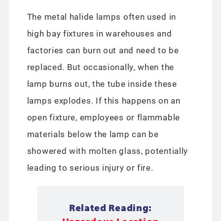
The metal halide lamps often used in
high bay fixtures in warehouses and
factories can burn out and need to be
replaced. But occasionally, when the
lamp burns out, the tube inside these
lamps explodes. If this happens on an
open fixture, employees or flammable
materials below the lamp can be
showered with molten glass, potentially
leading to serious injury or fire.
Related Reading: