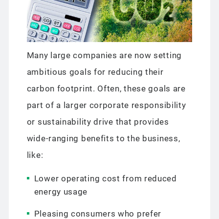
Many large companies are now setting
ambitious goals for reducing their
carbon footprint. Often, these goals are
part of a larger corporate responsibility
or sustainability drive that provides
wide-ranging benefits to the business,
like:
Lower operating cost from reduced
energy usage
Pleasing consumers who prefer