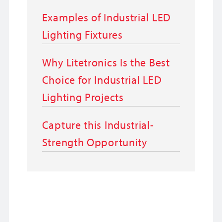
Examples of Industrial LED
Lighting Fixtures
Why Litetronics Is the Best
Choice for Industrial LED
Lighting Projects
Capture this Industrial-
Strength Opportunity