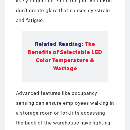
likely to get injured on the job. And LEDs
don’t create glare that causes eyestrain
and fatigue.
Related Reading:
The
Benefits of Selectable LED
Color Temperature &
Wattage
Advanced features like occupancy
sensing can ensure employees walking in
a storage room or forklifts accessing
the back of the warehouse have lighting