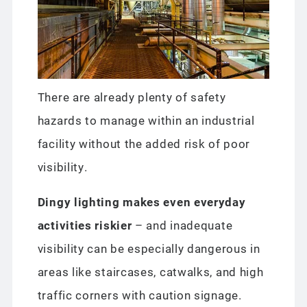
There are already plenty of safety
hazards to manage within an industrial
facility without the added risk of poor
visibility.
Dingy lighting makes even everyday
activities riskier
– and inadequate
visibility can be especially dangerous in
areas like staircases, catwalks, and high
traffic corners with caution signage.