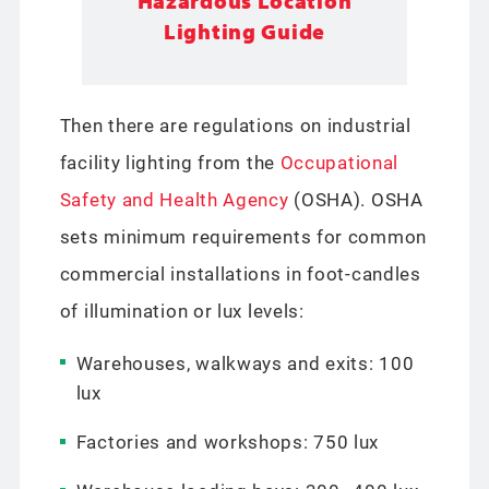
Hazardous Location
Lighting Guide
Then there are regulations on industrial
facility lighting from the
Occupational
Safety and Health Agency
(OSHA). OSHA
sets minimum requirements for common
commercial installations in foot-candles
of illumination or lux levels:
Warehouses, walkways and exits: 100
lux
Factories and workshops: 750 lux