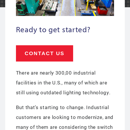
Ready to get started?
CONTACT US
There are nearly 300,00 industrial
facilities in the U.S., many of which are
still using outdated lighting technology.
But that’s starting to change. Industrial
customers are looking to modernize, and
many of them are considering the switch