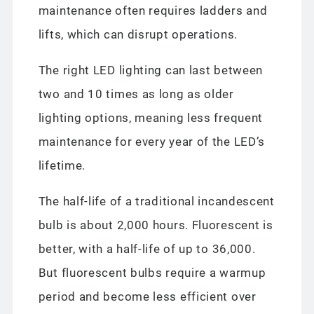
maintenance often requires ladders and
lifts, which can disrupt operations.
The right LED lighting can last between
two and 10 times as long as older
lighting options, meaning less frequent
maintenance for every year of the LED’s
lifetime.
The half-life of a traditional incandescent
bulb is about 2,000 hours. Fluorescent is
better, with a half-life of up to 36,000.
But fluorescent bulbs require a warmup
period and become less efficient over