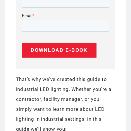
Email
*
That’s why we’ve created this guide to
industrial LED lighting. Whether you’re a
contractor, facility manager, or you
simply want to learn more about LED
lighting in industrial settings, in this
guide we’ll show you: