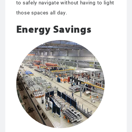
to safely navigate without having to light
those spaces all day.
Energy Savings