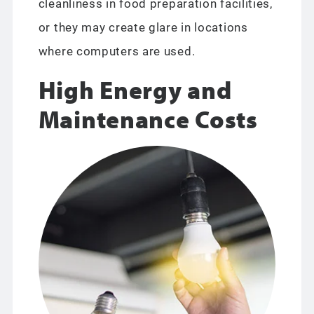
cleanliness in food preparation facilities,
or they may create glare in locations
where computers are used.
High Energy and
Maintenance Costs