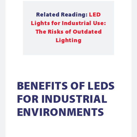
Related Reading:
LED
Lights for Industrial Use:
The Risks of Outdated
Lighting
BENEFITS OF LEDS
FOR INDUSTRIAL
ENVIRONMENTS