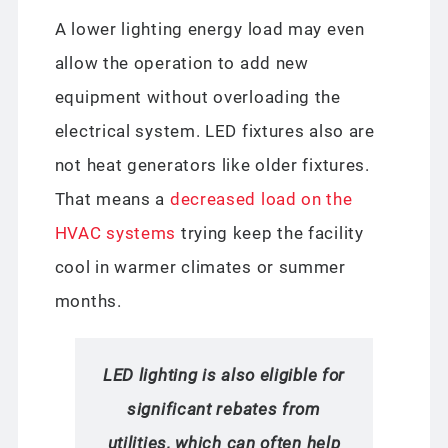
A lower lighting energy load may even
allow the operation to add new
equipment without overloading the
electrical system. LED fixtures also are
not heat generators like older fixtures.
That means a
decreased load on the
HVAC systems
trying keep the facility
cool in warmer climates or summer
months.
LED lighting is also eligible for
significant rebates from
utilities, which can often help