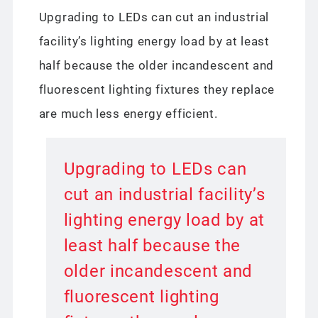
Upgrading to LEDs can cut an industrial
facility’s lighting energy load by at least
half because the older incandescent and
fluorescent lighting fixtures they replace
are much less energy efficient.
Upgrading to LEDs can
cut an industrial facility’s
lighting energy load by at
least half because the
older incandescent and
fluorescent lighting