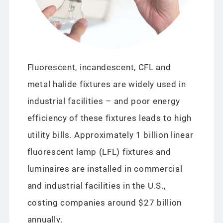
Fluorescent, incandescent, CFL and
metal halide fixtures are widely used in
industrial facilities – and poor energy
efficiency of these fixtures leads to high
utility bills. Approximately 1 billion linear
fluorescent lamp (LFL) fixtures and
luminaires are installed in commercial
and industrial facilities in the U.S.,
costing companies around $27 billion
annually.