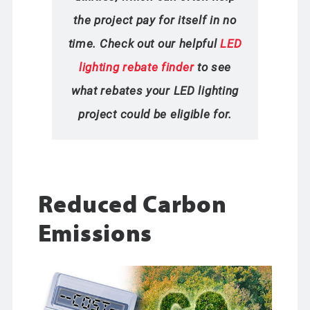
the project pay for itself in no
time. Check out our helpful
LED
lighting rebate finder
to see
what rebates your LED lighting
project could be eligible for.
Reduced Carbon
Emissions