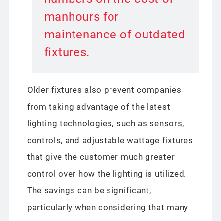
manhours for
maintenance of outdated
fixtures.
Older fixtures also prevent companies
from taking advantage of the latest
lighting technologies, such as sensors,
controls, and adjustable wattage fixtures
that give the customer much greater
control over how the lighting is utilized.
The savings can be significant,
particularly when considering that many