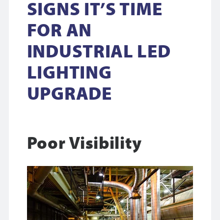
SIGNS IT’S TIME
FOR AN
INDUSTRIAL LED
LIGHTING
UPGRADE
Poor Visibility