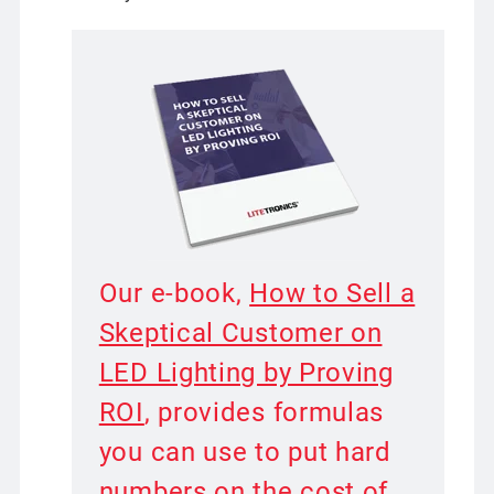
Our e-book,
How to Sell a
Skeptical Customer on
LED Lighting by Proving
ROI
, provides formulas
you can use to put hard
numbers on the cost of