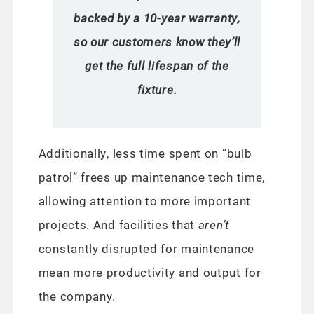
backed by a 10-year warranty,
so our customers know they’ll
get the full lifespan of the
fixture.
Additionally, less time spent on “bulb
patrol” frees up maintenance tech time,
allowing attention to more important
projects. And facilities that
aren’t
constantly disrupted for maintenance
mean more productivity and output for
the company.