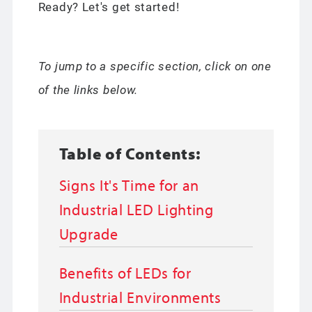
Ready? Let's get started!
To jump to a specific section, click on one
of the links below.
Table of Contents:
Signs It's Time for an
Industrial LED Lighting
Upgrade
Benefits of LEDs for
Industrial Environments