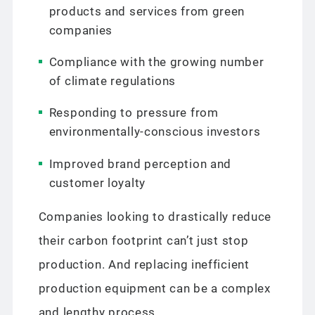
products and services from green
companies
Compliance with the growing number
of climate regulations
Responding to pressure from
environmentally-conscious investors
Improved brand perception and
customer loyalty
Companies looking to drastically reduce
their carbon footprint can’t just stop
production. And replacing inefficient
production equipment can be a complex
and lengthy process.