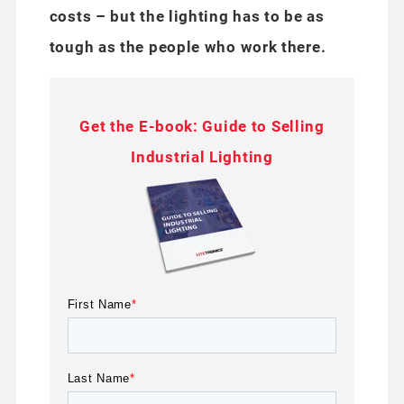
costs – but the lighting has to be as
tough as the people who work there.
Get the E-book: Guide to Selling
Industrial Lighting
First Name
*
Last Name
*