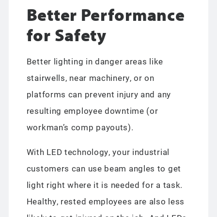
Better Performance
for Safety
Better lighting in danger areas like
stairwells, near machinery, or on
platforms can prevent injury and any
resulting employee downtime (or
workman’s comp payouts).
With LED technology, your industrial
customers can use beam angles to get
light right where it is needed for a task.
Healthy, rested employees are also less