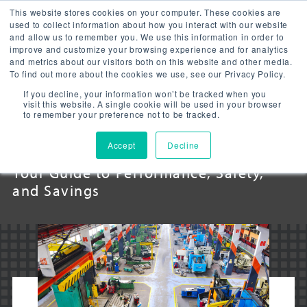
This website stores cookies on your computer. These cookies are
used to collect information about how you interact with our website
and allow us to remember you. We use this information in order to
improve and customize your browsing experience and for analytics
and metrics about our visitors both on this website and other media.
To find out more about the cookies we use, see our Privacy Policy.
INDUSTRIAL LED
If you decline, your information won’t be tracked when you
visit this website. A single cookie will be used in your browser
to remember your preference not to be tracked.
LIGHTING
Accept
Decline
Your Guide to Performance, Safety,
and Savings