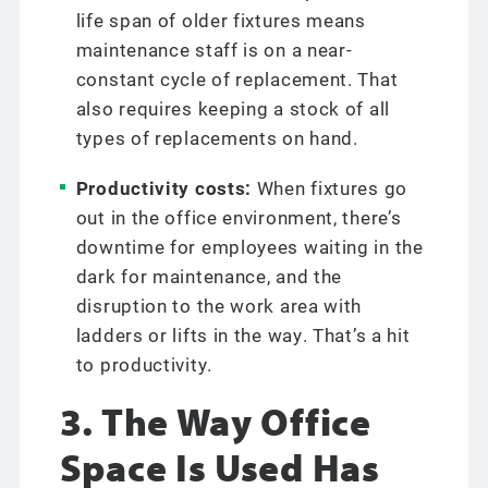
life span of older fixtures means
maintenance staff is on a near-
constant cycle of replacement. That
also requires keeping a stock of all
types of replacements on hand.
Productivity costs:
When fixtures go
out in the office environment, there’s
downtime for employees waiting in the
dark for maintenance, and the
disruption to the work area with
ladders or lifts in the way. That’s a hit
to productivity.
3. The Way Office
Space Is Used Has