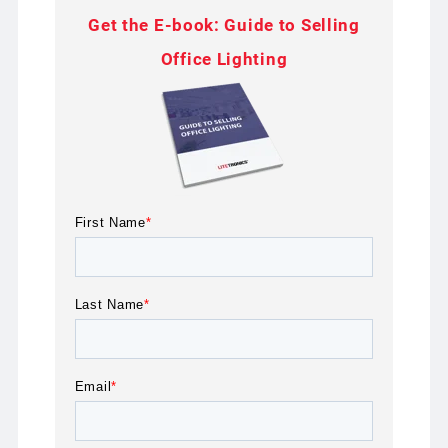
Get the E-book: Guide to Selling
Office Lighting
First Name
*
Last Name
*
Email
*