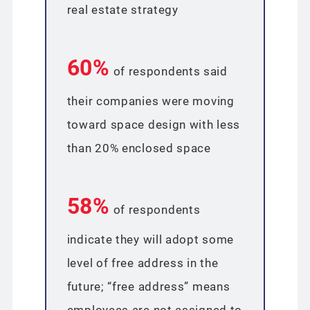
real estate strategy
60%
of respondents said
their companies were moving
toward space design with less
than 20% enclosed space
58%
of respondents
indicate they will adopt some
level of free address in the
future; “free address” means
employees are not assigned to