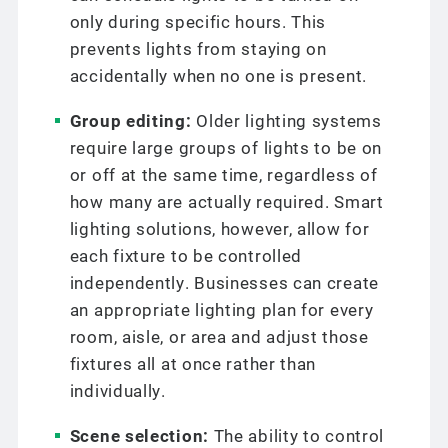
only during specific hours. This
prevents lights from staying on
accidentally when no one is present.
Group editing:
Older lighting systems
require large groups of lights to be on
or off at the same time, regardless of
how many are actually required. Smart
lighting solutions, however, allow for
each fixture to be controlled
independently. Businesses can create
an appropriate lighting plan for every
room, aisle, or area and adjust those
fixtures all at once rather than
individually.
Scene selection:
The ability to control