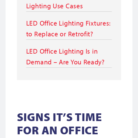
Lighting Use Cases
LED Office Lighting Fixtures:
to Replace or Retrofit?
LED Office Lighting Is in
Demand – Are You Ready?
SIGNS IT’S TIME
FOR AN OFFICE