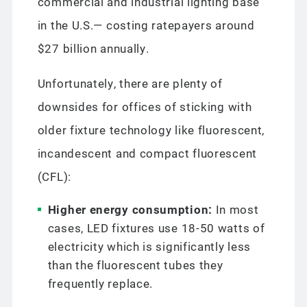
commercial and industrial lighting base
in the U.S.— costing ratepayers around
$27 billion annually.
Unfortunately, there are plenty of
downsides for offices of sticking with
older fixture technology like fluorescent,
incandescent and compact fluorescent
(CFL):
Higher energy consumption:
In most
cases, LED fixtures use 18-50 watts of
electricity which is significantly less
than the fluorescent tubes they
frequently replace.