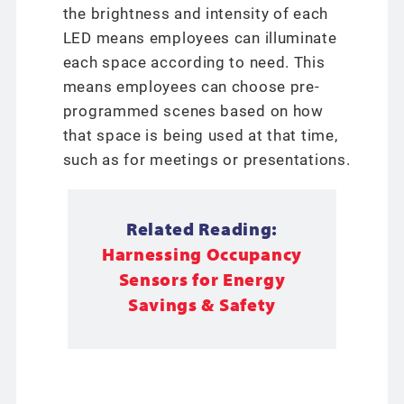
the brightness and intensity of each
LED means employees can illuminate
each space according to need. This
means employees can choose pre-
programmed scenes based on how
that space is being used at that time,
such as for meetings or presentations.
Related Reading:
Harnessing Occupancy
Sensors for Energy
Savings & Safety