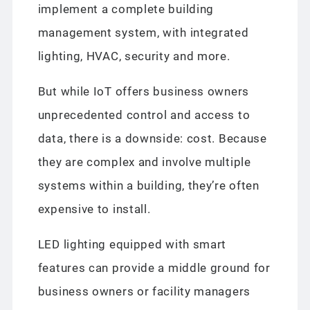
implement a complete building
management system, with integrated
lighting, HVAC, security and more.
But while IoT offers business owners
unprecedented control and access to
data, there is a downside: cost. Because
they are complex and involve multiple
systems within a building, they’re often
expensive to install.
LED lighting equipped with smart
features can provide a middle ground for
business owners or facility managers