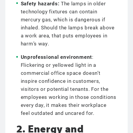
Safety hazards:
The lamps in older
technology fixtures can contain
mercury gas, which is dangerous if
inhaled. Should the lamps break above
a work area, that puts employees in
harm’s way.
Unprofessional environment
:
Flickering or yellowed light in a
commercial office space doesn’t
inspire confidence in customers,
visitors or potential tenants. For the
employees working in those conditions
every day, it makes their workplace
feel outdated and uncared for.
2. Energy and