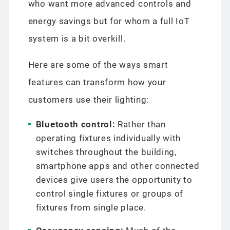
who want more advanced controls and
energy savings but for whom a full IoT
system is a bit overkill.
Here are some of the ways smart
features can transform how your
customers use their lighting:
Bluetooth control:
Rather than
operating fixtures individually with
switches throughout the building,
smartphone apps and other connected
devices give users the opportunity to
control single fixtures or groups of
fixtures from single place.