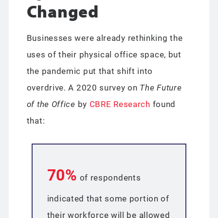
Changed
Businesses were already rethinking the
uses of their physical office space, but
the pandemic put that shift into
overdrive. A 2020 survey on
The Future
of the Office
by
CBRE Research
found
that:
70%
of respondents
indicated that some portion of
their workforce will be allowed