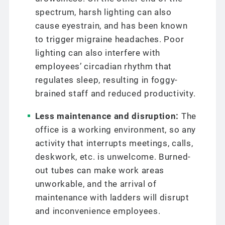
spectrum, harsh lighting can also
cause eyestrain, and has been known
to trigger migraine headaches. Poor
lighting can also interfere with
employees’ circadian rhythm that
regulates sleep, resulting in foggy-
brained staff and reduced productivity.
Less maintenance and disruption:
The
office is a working environment, so any
activity that interrupts meetings, calls,
deskwork, etc. is unwelcome. Burned-
out tubes can make work areas
unworkable, and the arrival of
maintenance with ladders will disrupt
and inconvenience employees.