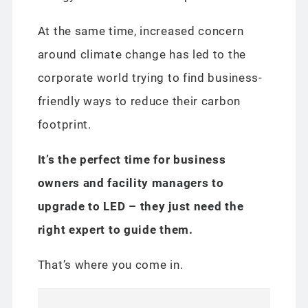
At the same time, increased concern
around climate change has led to the
corporate world trying to find business-
friendly ways to reduce their carbon
footprint.
It’s the perfect time
for business
owners and facility managers to
upgrade to LED – they just need the
right expert to guide them.
That’s where you come in.