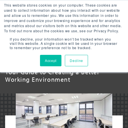
This website stores cookies on your computer. These cookies are
used to collect information about how you interact with our website
and allow us to remember you. We use this information in order to
improve and customize your browsing experience and for analytics
and metrics about our visitors both on this website and other media.
To find out more about the cookies we use, see our Privacy Policy.
LED OFFICE
If you decline, your information won’t be tracked when you
visit this website. A single cookie will be used in your browser
to remember your preference not to be tracked.
LIGHTING
Accept
Decline
Your Guide to Creating a Better
Working Environment