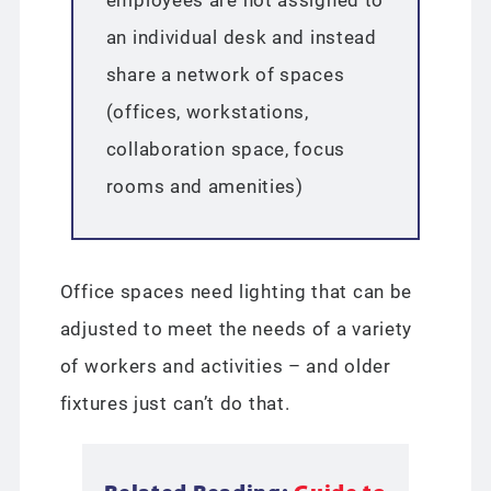
an individual desk and instead
share a network of spaces
(offices, workstations,
collaboration space, focus
rooms and amenities)
Office spaces need lighting that can be
adjusted to meet the needs of a variety
of workers and activities – and older
fixtures just can’t do that.