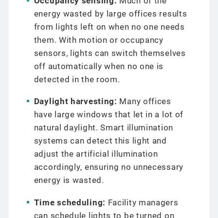
Occupancy sensing:
Much of the
energy wasted by large offices results
from lights left on when no one needs
them. With motion or occupancy
sensors, lights can switch themselves
off automatically when no one is
detected in the room.
Daylight harvesting:
Many offices
have large windows that let in a lot of
natural daylight. Smart illumination
systems can detect this light and
adjust the artificial illumination
accordingly, ensuring no unnecessary
energy is wasted.
Time scheduling:
Facility managers
can schedule lights to be turned on