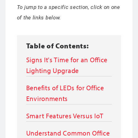
To jump to a specific section, click on one
of the links below.
Table of Contents:
Signs It's Time for an Office
Lighting Upgrade
Benefits of LEDs for Office
Environments
Smart Features Versus IoT
Understand Common Office