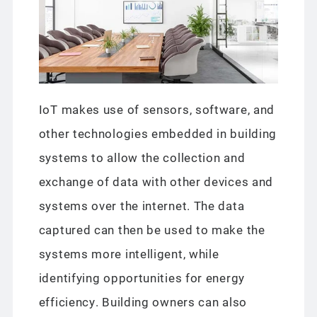
IoT makes use of sensors, software, and
other technologies embedded in building
systems to allow the collection and
exchange of data with other devices and
systems over the internet. The data
captured can then be used to make the
systems more intelligent, while
identifying opportunities for energy
efficiency. Building owners can also