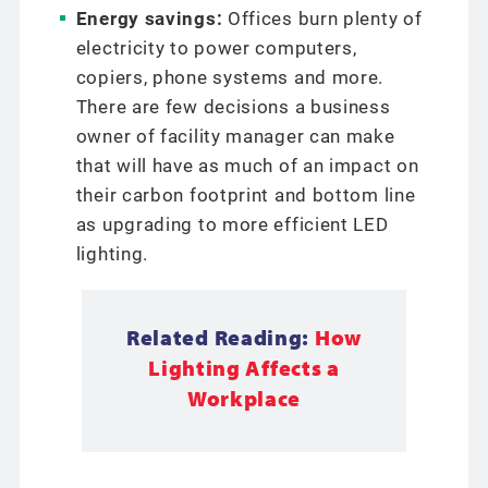
Energy savings:
Offices burn plenty of
electricity to power computers,
copiers, phone systems and more.
There are few decisions a business
owner of facility manager can make
that will have as much of an impact on
their carbon footprint and bottom line
as upgrading to more efficient LED
lighting.
Related Reading:
How
Lighting Affects a
Workplace