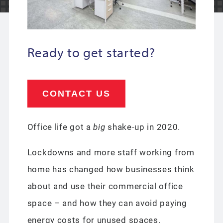
Ready to get started?
CONTACT US
Office life got a
big
shake-up in 2020.
Lockdowns and more staff working from
home has changed how businesses think
about and use their commercial office
space – and how they can avoid paying
energy costs for unused spaces.