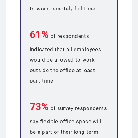
to work remotely full-time
61%
of respondents
indicated that all employees
would be allowed to work
outside the office at least
part-time
73%
of survey respondents
say flexible office space will
be a part of their long-term