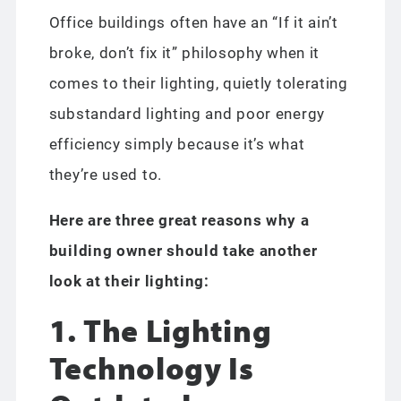
Office buildings often have an “If it ain’t
broke, don’t fix it” philosophy when it
comes to their lighting, quietly tolerating
substandard lighting and poor energy
efficiency simply because it’s what
they’re used to.
Here are three great reasons why a
building owner should take another
look at their lighting:
1. The Lighting
Technology Is