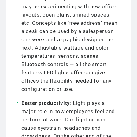
may be experimenting with new office
layouts: open plans, shared spaces,
etc. Concepts like ‘free address’ mean
a desk can be used by a salesperson
one week and a graphic designer the
next. Adjustable wattage and color
temperatures, sensors, scenes,
Bluetooth controls — all the smart
features LED lights offer can give
offices the flexibility needed for any
configuration or use.
Better productivity
: Light plays a
major role in how employees feel and
perform at work. Dim lighting can
cause eyestrain, headaches and
drowsiness. On the other end of the