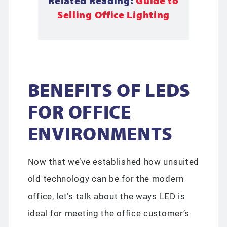
Related Reading:
Guide to
Selling Office Lighting
BENEFITS OF LEDS
FOR OFFICE
ENVIRONMENTS
Now that we’ve established how unsuited
old technology can be for the modern
office, let’s talk about the ways LED is
ideal for meeting the office customer’s