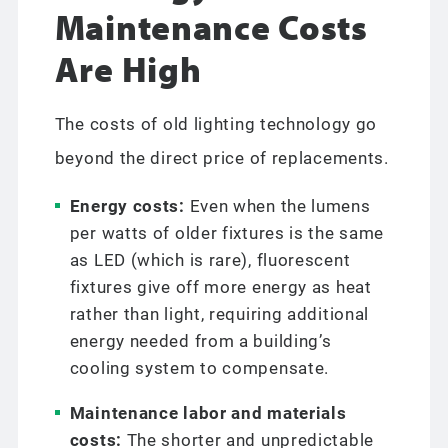
Maintenance Costs
Are High
The costs of old lighting technology go
beyond the direct price of replacements.
Energy costs:
Even when the lumens
per watts of older fixtures is the same
as LED (which is rare), fluorescent
fixtures give off more energy as heat
rather than light, requiring additional
energy needed from a building’s
cooling system to compensate.
Maintenance labor and materials
costs:
The shorter and unpredictable