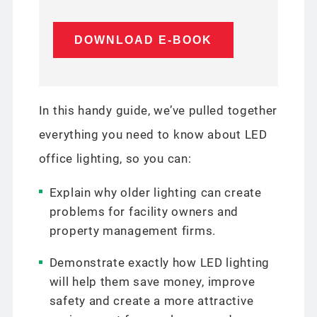
In this handy guide, we’ve pulled together
everything you need to know about LED
office lighting, so you can:
Explain why older lighting can create
problems for facility owners and
property management firms.
Demonstrate exactly how LED lighting
will help them save money, improve
safety and create a more attractive