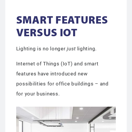
SMART FEATURES
VERSUS IOT
Lighting is no longer
just
lighting.
Internet of Things (IoT) and smart
features have introduced new
possibilities for office buildings – and
for your business.