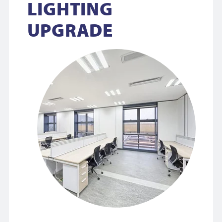
LIGHTING
UPGRADE