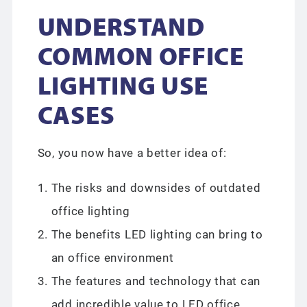
UNDERSTAND
COMMON OFFICE
LIGHTING USE
CASES
So, you now have a better idea of:
The risks and downsides of outdated
office lighting
The benefits LED lighting can bring to
an office environment
The features and technology that can
add incredible value to LED office