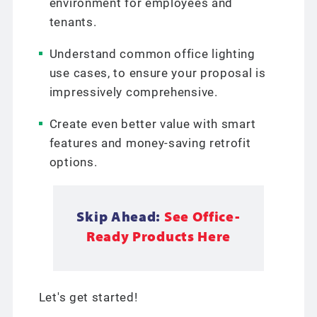
environment for employees and
tenants.
Understand common office lighting
use cases, to ensure your proposal is
impressively comprehensive.
Create even better value with smart
features and money-saving retrofit
options.
Skip Ahead:
See Office-
Ready Products Here
Let's get started!