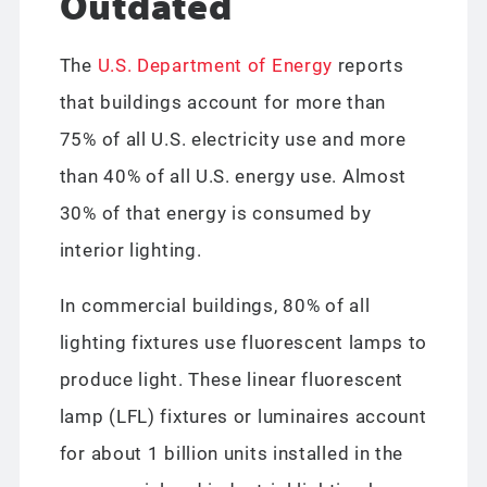
Outdated
The
U.S. Department of Energy
reports
that buildings account for more than
75% of all U.S. electricity use and more
than 40% of all U.S. energy use. Almost
30% of that energy is consumed by
interior lighting.
In commercial buildings, 80% of all
lighting fixtures use fluorescent lamps to
produce light. These linear fluorescent
lamp (LFL) fixtures or luminaires account
for about 1 billion units installed in the