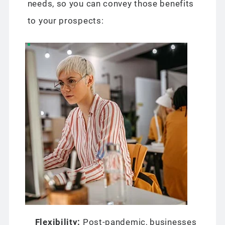
needs, so you can convey those benefits
to your prospects:
Flexibility:
Post-pandemic, businesses