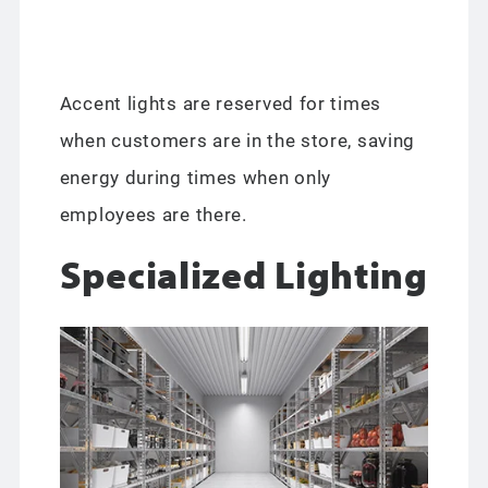
Accent lights are reserved for times
when customers are in the store, saving
energy during times when only
employees are there.
Specialized Lighting