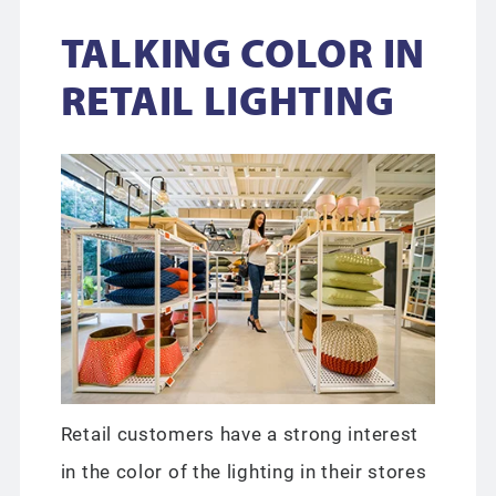
TALKING COLOR IN
RETAIL LIGHTING
Retail customers have a strong interest
in the color of the lighting in their stores