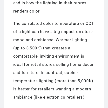
and in how the lighting in their stores
renders color.
The correlated color temperature or CCT
of a light can have a big impact on store
mood and ambiance. Warmer lighting
(up to 3,500K) that creates a
comfortable, inviting environment is
ideal for retail stores selling home décor
and furniture. In contrast, cooler-
temperature lighting (more than 5,000K)
is better for retailers wanting a modern
ambiance (like electronics retailers).