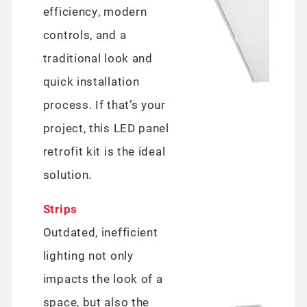
efficiency, modern
controls, and a
traditional look and
quick installation
process. If that’s your
project, this LED panel
retrofit kit is the ideal
solution.
Strips
Outdated, inefficient
lighting not only
impacts the look of a
space, but also the