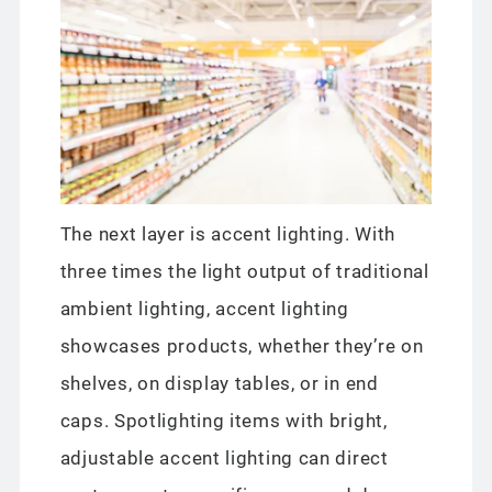
The next layer is accent lighting. With
three times the light output of traditional
ambient lighting, accent lighting
showcases products, whether they’re on
shelves, on display tables, or in end
caps. Spotlighting items with bright,
adjustable accent lighting can direct