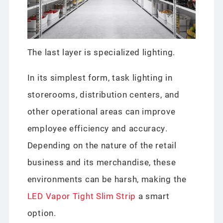
The last layer is specialized lighting.
In its simplest form, task lighting in
storerooms, distribution centers, and
other operational areas can improve
employee efficiency and accuracy.
Depending on the nature of the retail
business and its merchandise, these
environments can be harsh, making the
LED Vapor Tight Slim Strip
a smart
option.