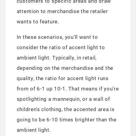
customers to specific areas and draw
attention to merchandise the retailer
wants to feature.
In these scenarios, you’ll want to
consider the ratio of accent light to
ambient light. Typically, in retail,
depending on the merchandise and the
quality, the ratio for accent light runs
from of 6-1 up 10-1. That means if you're
spotlighting a mannequin, or a wall of
children's clothing, the accented area is
going to be 6-10 times brighter than the
ambient light.