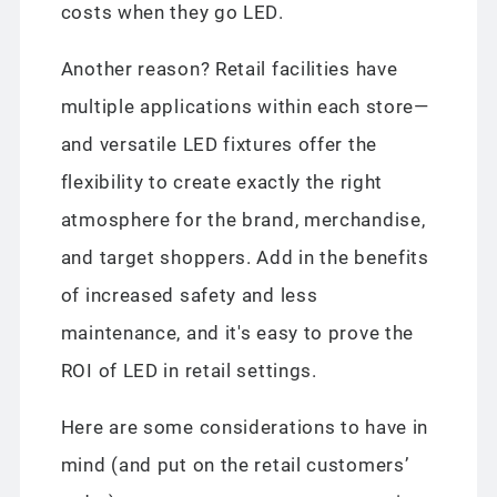
costs when they go LED.
Another reason? Retail facilities have
multiple applications within each store—
and versatile LED fixtures offer the
flexibility to create exactly the right
atmosphere for the brand, merchandise,
and target shoppers. Add in the benefits
of increased safety and less
maintenance, and it's easy to prove the
ROI of LED in retail settings.
Here are some considerations to have in
mind (and put on the retail customers’