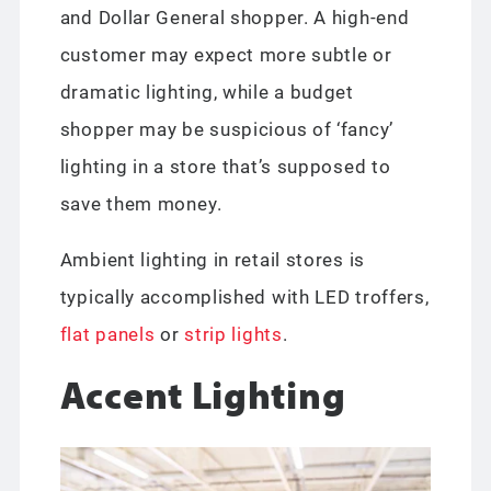
and Dollar General shopper. A high-end
customer may expect more subtle or
dramatic lighting, while a budget
shopper may be suspicious of ‘fancy’
lighting in a store that’s supposed to
save them money.
Ambient lighting in retail stores is
typically accomplished with LED troffers,
flat panels
or
strip lights
.
Accent Lighting