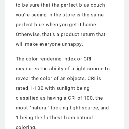
to be sure that the perfect blue couch
you're seeing in the store is the same
perfect blue when you get it home.
Otherwise, that’s a product return that
will make everyone unhappy.
The color rendering index or CRI
measures the ability of a light source to
reveal the color of an objects. CRI is
rated 1-100 with sunlight being
classified as having a CRI of 100, the
most “natural” looking light source, and
1 being the furthest from natural
coloring.