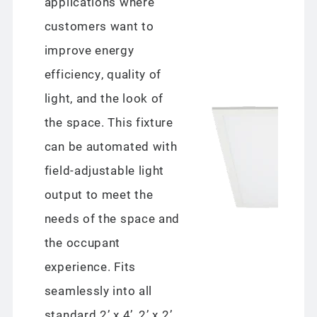
applications where
customers want to
improve energy
efficiency, quality of
light, and the look of
the space. This fixture
can be automated with
field-adjustable light
output to meet the
needs of the space and
the occupant
experience. Fits
seamlessly into all
standard 2’ x 4’, 2’ x 2’