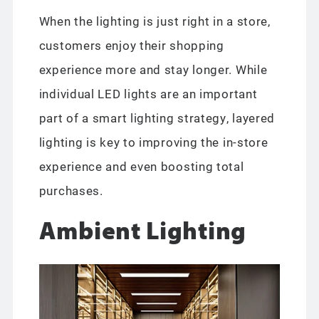
When the lighting is just right in a store,
customers enjoy their shopping
experience more and stay longer. While
individual LED lights are an important
part of a smart lighting strategy, layered
lighting is key to improving the in-store
experience and even boosting total
purchases.
Ambient Lighting