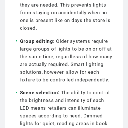
they are needed. This prevents lights
from staying on accidentally when no
one is present like on days the store is
closed.
Group editing:
Older systems require
large groups of lights to be on or off at
the same time, regardless of how many
are actually required. Smart lighting
solutions, however, allow for each
fixture to be controlled independently.
Scene selection:
The ability to control
the brightness and intensity of each
LED means retailers can illuminate
spaces according to need. Dimmed
lights for quiet, reading areas in book