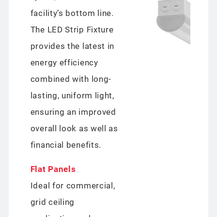
facility’s bottom line.
The LED Strip Fixture
provides the latest in
energy efficiency
combined with long-
lasting, uniform light,
ensuring an improved
overall look as well as
financial benefits.
Flat Panels
Ideal for commercial,
grid ceiling