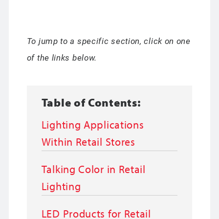
To jump to a specific section, click on one
of the links below.
Table of Contents:
Lighting Applications
Within Retail Stores
Talking Color in Retail
Lighting
LED Products for Retail