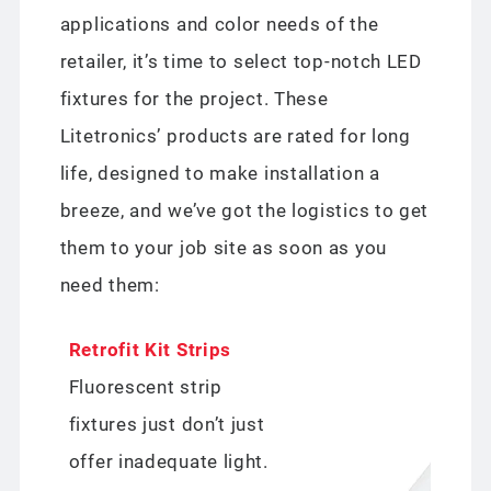
applications and color needs of the
retailer, it’s time to select top-notch LED
fixtures for the project. These
Litetronics’ products are rated for long
life, designed to make installation a
breeze, and we’ve got the logistics to get
them to your job site as soon as you
need them:
Retrofit Kit Strips
Fluorescent strip
fixtures just don’t just
offer inadequate light.