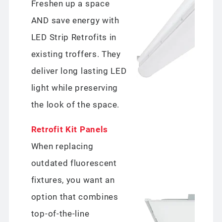
Freshen up a space
AND save energy with
LED Strip Retrofits in
existing troffers. They
deliver long lasting LED
light while preserving
the look of the space.
Retrofit Kit Panels
When replacing
outdated fluorescent
fixtures, you want an
option that combines
top-of-the-line