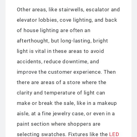
Other areas, like stairwells, escalator and
elevator lobbies, cove lighting, and back
of house lighting are often an
afterthought, but long-lasting, bright
light is vital in these areas to avoid
accidents, reduce downtime, and
improve the customer experience. Then
there are areas of a store where the
clarity and temperature of light can
make or break the sale, like in a makeup
aisle, at a fine jewelry case, or even in a
paint section where shoppers are
selecting swatches. Fixtures like the
LED