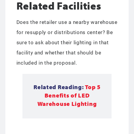
Related Facilities
Does the retailer use a nearby warehouse
for resupply or distributions center? Be
sure to ask about their lighting in that
facility and whether that should be
included in the proposal.
Related Reading:
Top 5
Benefits of LED
Warehouse Lighting