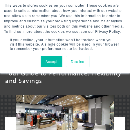
This website stores cookies on your computer. These cookies are
used to collect information about how you interact with our website
and allow us to remember you. We use this information in order to
improve and customize your browsing experience and for analytics
and metrics about our visitors both on this website and other media.
To find out more about the cookies we use, see our Privacy Policy.
RETAIL LED
If you decline, your information won’t be tracked when you
visit this website. A single cookie will be used in your browser
to remember your preference not to be tracked.
LIGHTING
Accept
Decline
Your Guide to Performance, Flexibility
and Savings