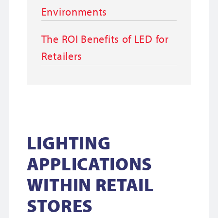
Environments
The ROI Benefits of LED for
Retailers
LIGHTING
APPLICATIONS
WITHIN RETAIL
STORES