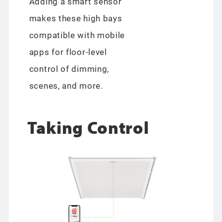
Adding a smart sensor
makes these high bays
compatible with mobile
apps for floor-level
control of dimming,
scenes, and more.
Taking Control