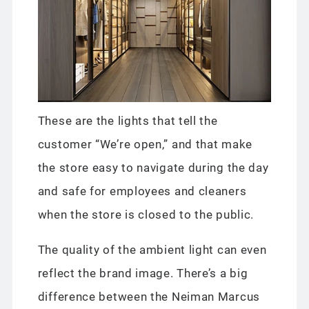
These are the lights that tell the
customer “We’re open,” and that make
the store easy to navigate during the day
and safe for employees and cleaners
when the store is closed to the public.
The quality of the ambient light can even
reflect the brand image. There’s a big
difference between the Neiman Marcus