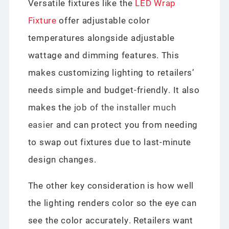
Versatile fixtures like the
LED Wrap
Fixture
offer adjustable color
temperatures alongside adjustable
wattage and dimming features. This
makes customizing lighting to retailers’
needs simple and budget-friendly. It also
makes the
job of the installer much
easier
and can protect you from needing
to swap out fixtures due to last-minute
design changes.
The other key consideration is how well
the lighting renders color so the eye can
see the color accurately. Retailers want