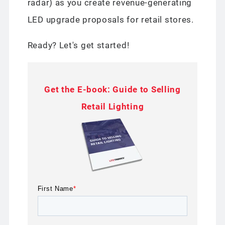
radar) as you create revenue-generating
LED upgrade proposals for retail stores.
Ready? Let's get started!
Get the E-book: Guide to Selling
Retail Lighting
First Name
*