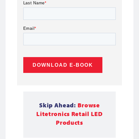
Last Name
*
Email
*
Skip Ahead:
Browse
Litetronics Retail LED
Products