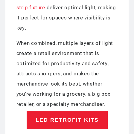
strip fixture
deliver optimal light, making
it perfect for spaces where visibility is
key.
When combined, multiple layers of light
create a retail environment that is
optimized for productivity and safety,
attracts shoppers, and makes the
merchandise look its best, whether
you’re working for a grocery, a big box
retailer, or a specialty merchandiser.
LED RETROFIT KITS