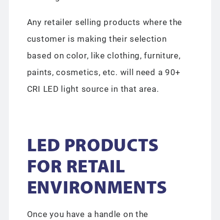
Any retailer selling products where the
customer is making their selection
based on color, like clothing, furniture,
paints, cosmetics, etc. will need a 90+
CRI LED light source in that area.
LED PRODUCTS
FOR RETAIL
ENVIRONMENTS
Once you have a handle on the