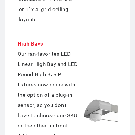
or 1’ x 4’ grid ceiling
layouts.
High Bays
Our fan-favorites LED
Linear High Bay and LED
Round High Bay PL
fixtures now come with
the option of a plug-in
sensor, so you don’t
have to choose one SKU
or the other up front.