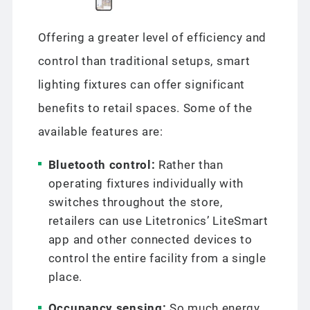
Offering a greater level of efficiency and
control than traditional setups, smart
lighting fixtures can offer significant
benefits to retail spaces. Some of the
available features are:
Bluetooth control:
Rather than
operating fixtures individually with
switches throughout the store,
retailers can use Litetronics’ LiteSmart
app and other connected devices to
control the entire facility from a single
place.
Occupancy sensing:
So much energy