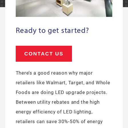
Ready to get started?
CONTACT US
There’s a good reason why major
retailers like Walmart, Target, and Whole
Foods are doing LED upgrade projects.
Between utility rebates and the high
energy efficiency of LED lighting,
retailers can save 30%-50% of energy