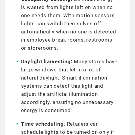
is wasted from lights left on when no
one needs them. With motion sensors,
lights can switch themselves off
automatically when no one is detected
in employee break rooms, restrooms,
or storerooms.
Daylight harvesting:
Many stores have
large windows that let in a lot of
natural daylight. Smart illumination
systems can detect this light and
adjust the artificial illumination
accordingly, ensuring no unnecessary
energy is consumed.
Time scheduling:
Retailers can
schedule lights to be turned on only if